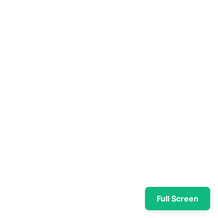
Full Screen