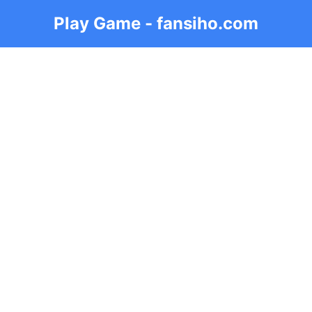
Play Game - fansiho.com