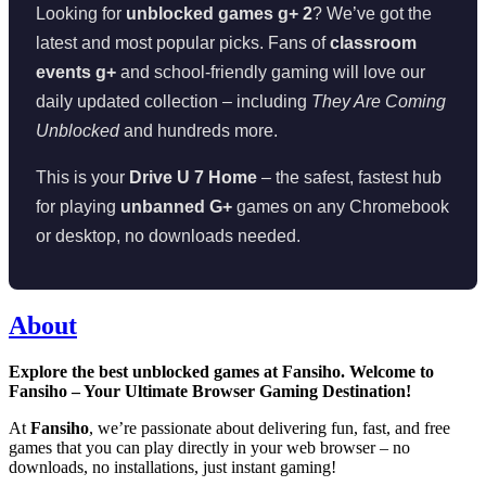
Looking for
unblocked games g+ 2
? We’ve got the
latest and most popular picks. Fans of
classroom
events g+
and school-friendly gaming will love our
daily updated collection – including
They Are Coming
Unblocked
and hundreds more.
This is your
Drive U 7 Home
– the safest, fastest hub
for playing
unbanned G+
games on any Chromebook
or desktop, no downloads needed.
About
Explore the best unblocked games at Fansiho. Welcome to
Fansiho – Your Ultimate Browser Gaming Destination!
At
Fansiho
, we’re passionate about delivering fun, fast, and free
games that you can play directly in your web browser – no
downloads, no installations, just instant gaming!