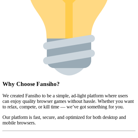
Why Choose Fansiho?
We created Fansiho to be a simple, ad-light platform where users
can enjoy quality browser games without hassle. Whether you want
to relax, compete, or kill time — we’ve got something for you.
Our platform is fast, secure, and optimized for both desktop and
mobile browsers.