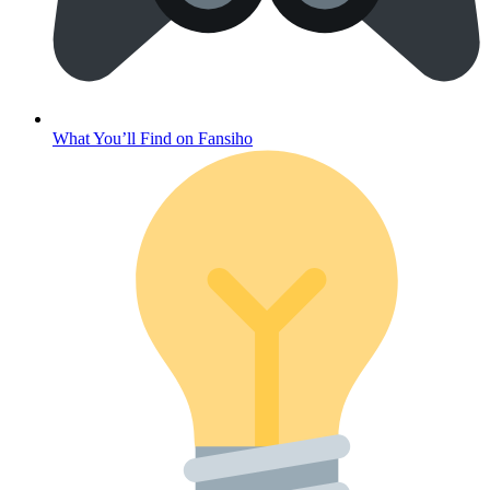
What You’ll Find on Fansiho