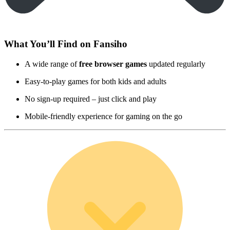
What You’ll Find on Fansiho
A wide range of
free browser games
updated regularly
Easy-to-play games for both kids and adults
No sign-up required – just click and play
Mobile-friendly experience for gaming on the go