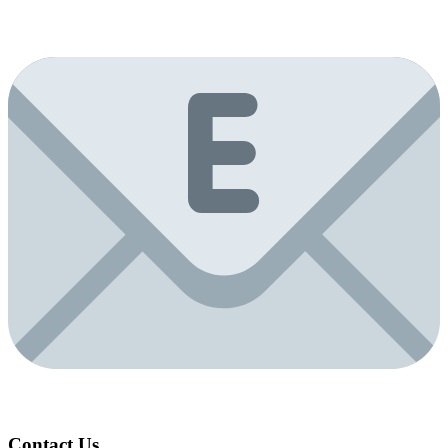
Contact Us