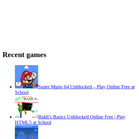
Recent games
Super Mario 64 Unblocked – Play Online Free at
School
Baldi’s Basics Unblocked Online Free | Play
HTML5 at School