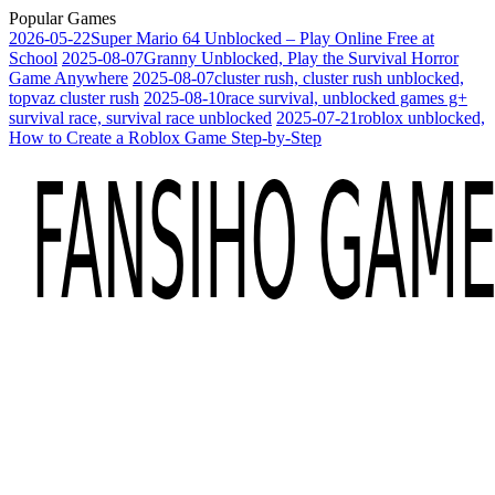
Popular Games
2026-05-22
Super Mario 64 Unblocked – Play Online Free at
School
2025-08-07
Granny Unblocked, Play the Survival Horror
Game Anywhere
2025-08-07
cluster rush, cluster rush unblocked,
topvaz cluster rush
2025-08-10
race survival, unblocked games g+
survival race, survival race unblocked
2025-07-21
roblox unblocked,
How to Create a Roblox Game Step-by-Step