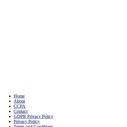
Home
About
CCPA
Contact
GDPR Privacy Policy
Privacy Policy
Terms and Conditions