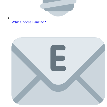
Why Choose Fansiho?