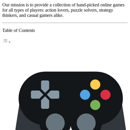
Our mission is to provide a collection of hand-picked online games
for all types of players: action lovers, puzzle solvers, strategy
thinkers, and casual gamers alike.
Table of Contents