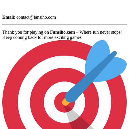
Email:
contact@fansiho.com
Thank you for playing on
Fansiho.com
– Where fun never stops!
Keep coming back for more exciting games