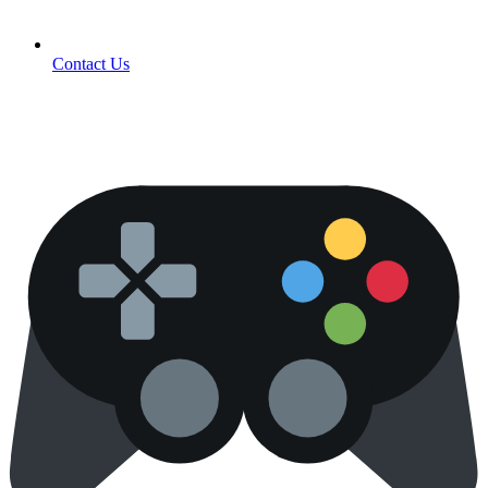
Contact Us