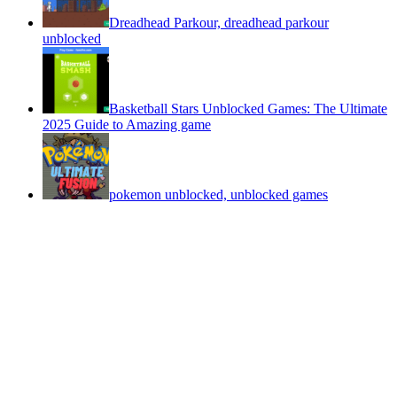
Dreadhead Parkour, dreadhead parkour
unblocked
Basketball Stars Unblocked Games: The Ultimate
2025 Guide to Amazing game
pokemon unblocked, unblocked games