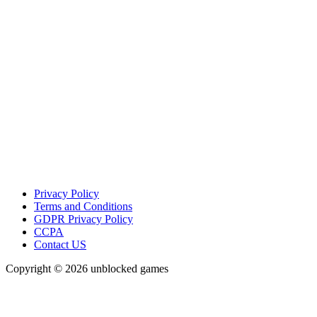
Privacy Policy
Terms and Conditions
GDPR Privacy Policy
CCPA
Contact US
Copyright © 2026 unblocked games