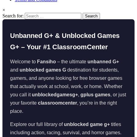
×
Search for:
Unbanned G+ & Unblocked Games
G+ – Your #1 ClassroomCenter
Welcome to
Fansiho
– the ultimate
unbanned G+
and
unblocked games G
destination for students,
gamers, and anyone looking for free browser games
that actually work at school, work, or home. Whether
you call it
unblockedgamesg+
,
gplus games
, or just
your favorite
classroomcenter
, you’re in the right
place.
Explore our full library of
unblocked game g+
titles
including action, racing, survival, and horror games.