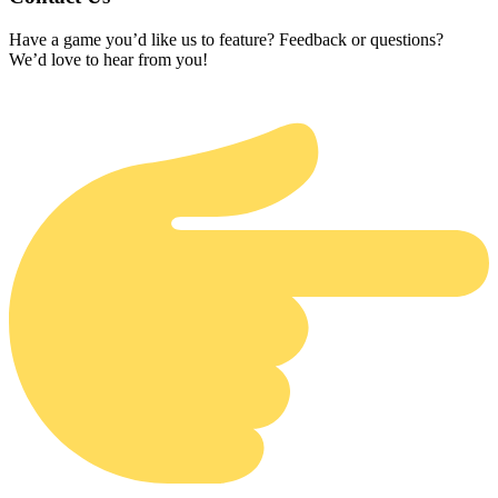
Have a game you’d like us to feature? Feedback or questions?
We’d love to hear from you!