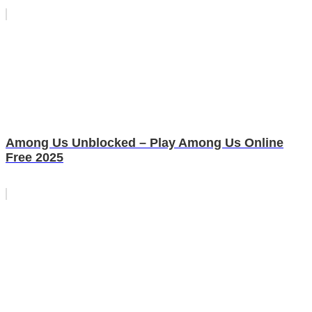
Among Us Unblocked – Play Among Us Online
Free 2025