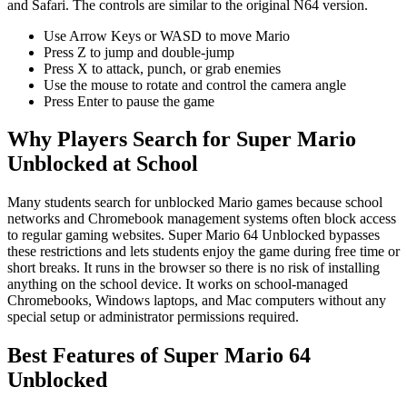
and Safari. The controls are similar to the original N64 version.
Use Arrow Keys or WASD to move Mario
Press Z to jump and double-jump
Press X to attack, punch, or grab enemies
Use the mouse to rotate and control the camera angle
Press Enter to pause the game
Why Players Search for Super Mario
Unblocked at School
Many students search for unblocked Mario games because school
networks and Chromebook management systems often block access
to regular gaming websites. Super Mario 64 Unblocked bypasses
these restrictions and lets students enjoy the game during free time or
short breaks. It runs in the browser so there is no risk of installing
anything on the school device. It works on school-managed
Chromebooks, Windows laptops, and Mac computers without any
special setup or administrator permissions required.
Best Features of Super Mario 64
Unblocked