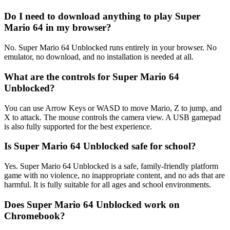
Do I need to download anything to play Super
Mario 64 in my browser?
No. Super Mario 64 Unblocked runs entirely in your browser. No
emulator, no download, and no installation is needed at all.
What are the controls for Super Mario 64
Unblocked?
You can use Arrow Keys or WASD to move Mario, Z to jump, and
X to attack. The mouse controls the camera view. A USB gamepad
is also fully supported for the best experience.
Is Super Mario 64 Unblocked safe for school?
Yes. Super Mario 64 Unblocked is a safe, family-friendly platform
game with no violence, no inappropriate content, and no ads that are
harmful. It is fully suitable for all ages and school environments.
Does Super Mario 64 Unblocked work on
Chromebook?