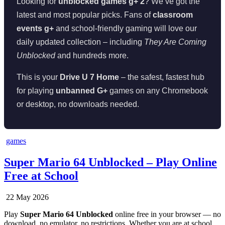
Looking for
unblocked games g+ 2
? We’ve got the
latest and most popular picks. Fans of
classroom
events g+
and school-friendly gaming will love our
daily updated collection – including
They Are Coming
Unblocked
and hundreds more.
This is your
Drive U 7 Home
– the safest, fastest hub
for playing
unbanned G+
games on any Chromebook
or desktop, no downloads needed.
Posted
games
in
Super Mario 64 Unblocked – Play Online
Free at School
22 May 2026
Play
Super Mario 64 Unblocked
online free in your browser — no
download, no emulator, no restrictions. Whether you are at school,