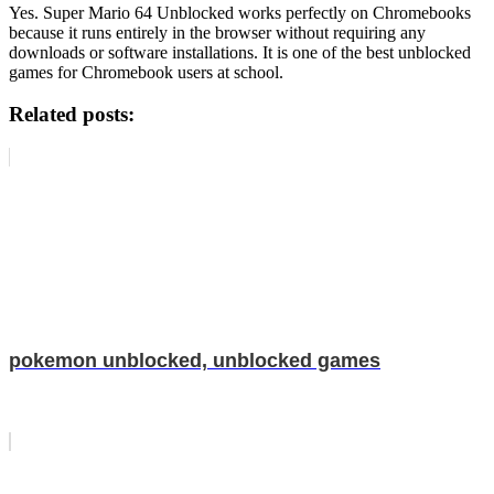
Yes. Super Mario 64 Unblocked works perfectly on Chromebooks
because it runs entirely in the browser without requiring any
downloads or software installations. It is one of the best unblocked
games for Chromebook users at school.
Related posts:
pokemon unblocked, unblocked games