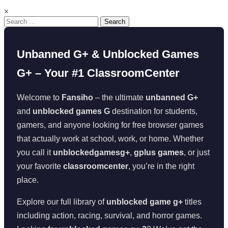
×
Search
for:
Unbanned G+ & Unblocked Games
G+ – Your #1 ClassroomCenter
Welcome to
Fansiho
– the ultimate
unbanned G+
and
unblocked games G
destination for students,
gamers, and anyone looking for free browser games
that actually work at school, work, or home. Whether
you call it
unblockedgamesg+
,
gplus games
, or just
your favorite
classroomcenter
, you’re in the right
place.
Explore our full library of
unblocked game g+
titles
including action, racing, survival, and horror games.