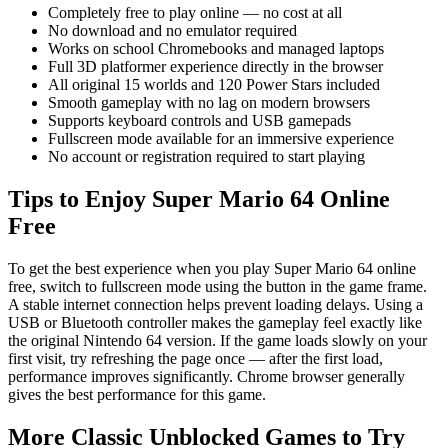
Completely free to play online — no cost at all
No download and no emulator required
Works on school Chromebooks and managed laptops
Full 3D platformer experience directly in the browser
All original 15 worlds and 120 Power Stars included
Smooth gameplay with no lag on modern browsers
Supports keyboard controls and USB gamepads
Fullscreen mode available for an immersive experience
No account or registration required to start playing
Tips to Enjoy Super Mario 64 Online
Free
To get the best experience when you play Super Mario 64 online
free, switch to fullscreen mode using the button in the game frame.
A stable internet connection helps prevent loading delays. Using a
USB or Bluetooth controller makes the gameplay feel exactly like
the original Nintendo 64 version. If the game loads slowly on your
first visit, try refreshing the page once — after the first load,
performance improves significantly. Chrome browser generally
gives the best performance for this game.
More Classic Unblocked Games to Try