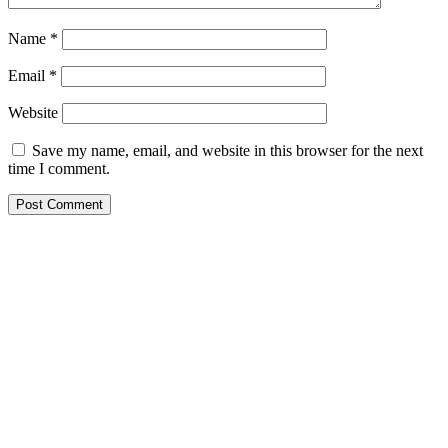
Name
*
Email
*
Website
Save my name, email, and website in this browser for the next
time I comment.