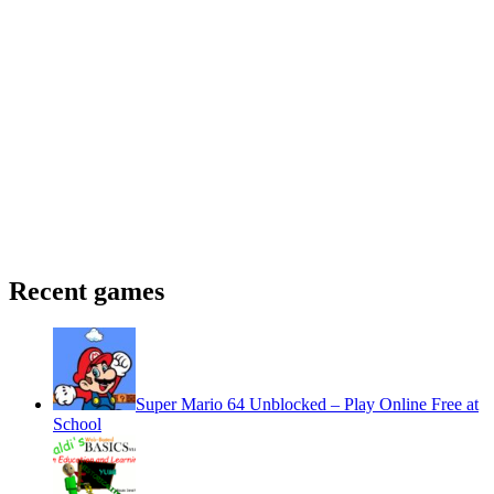
Recent games
Super Mario 64 Unblocked – Play Online Free at
School