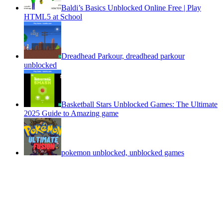
Baldi’s Basics Unblocked Online Free | Play
HTML5 at School
Dreadhead Parkour, dreadhead parkour
unblocked
Basketball Stars Unblocked Games: The Ultimate
2025 Guide to Amazing game
pokemon unblocked, unblocked games