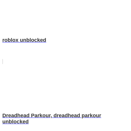
roblox unblocked
Dreadhead Parkour, dreadhead parkour
unblocked