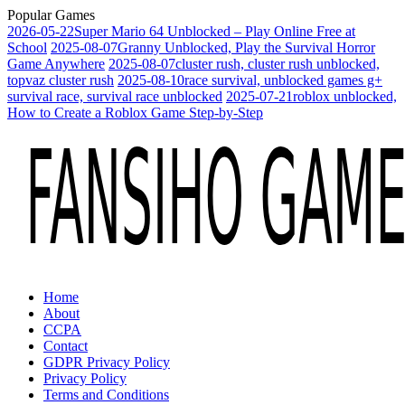
Popular Games
2026-05-22
Super Mario 64 Unblocked – Play Online Free at
School
2025-08-07
Granny Unblocked, Play the Survival Horror
Game Anywhere
2025-08-07
cluster rush, cluster rush unblocked,
topvaz cluster rush
2025-08-10
race survival, unblocked games g+
survival race, survival race unblocked
2025-07-21
roblox unblocked,
How to Create a Roblox Game Step-by-Step
Home
About
CCPA
Contact
GDPR Privacy Policy
Privacy Policy
Terms and Conditions