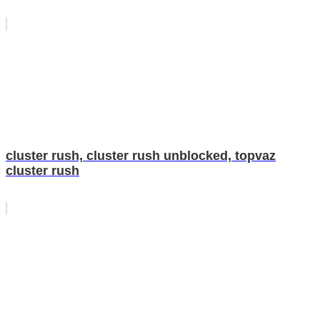
cluster rush, cluster rush unblocked, topvaz
cluster rush