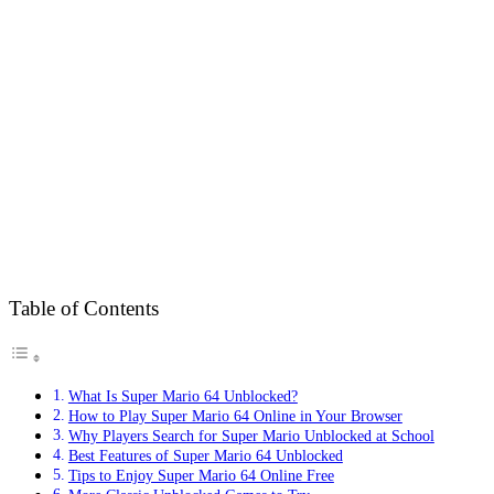
Table of Contents
What Is Super Mario 64 Unblocked?
How to Play Super Mario 64 Online in Your Browser
Why Players Search for Super Mario Unblocked at School
Best Features of Super Mario 64 Unblocked
Tips to Enjoy Super Mario 64 Online Free