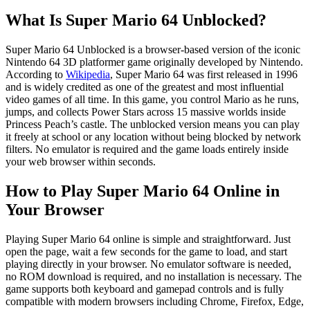
What Is Super Mario 64 Unblocked?
Super Mario 64 Unblocked is a browser-based version of the iconic
Nintendo 64 3D platformer game originally developed by Nintendo.
According to
Wikipedia
, Super Mario 64 was first released in 1996
and is widely credited as one of the greatest and most influential
video games of all time. In this game, you control Mario as he runs,
jumps, and collects Power Stars across 15 massive worlds inside
Princess Peach’s castle. The unblocked version means you can play
it freely at school or any location without being blocked by network
filters. No emulator is required and the game loads entirely inside
your web browser within seconds.
How to Play Super Mario 64 Online in
Your Browser
Playing Super Mario 64 online is simple and straightforward. Just
open the page, wait a few seconds for the game to load, and start
playing directly in your browser. No emulator software is needed,
no ROM download is required, and no installation is necessary. The
game supports both keyboard and gamepad controls and is fully
compatible with modern browsers including Chrome, Firefox, Edge,