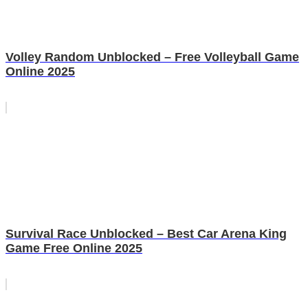
Volley Random Unblocked – Free Volleyball Game
Online 2025
Survival Race Unblocked – Best Car Arena King
Game Free Online 2025