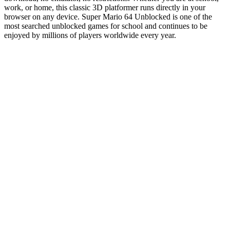
work, or home, this classic 3D platformer runs directly in your
browser on any device. Super Mario 64 Unblocked is one of the
most searched unblocked games for school and continues to be
enjoyed by millions of players worldwide every year.