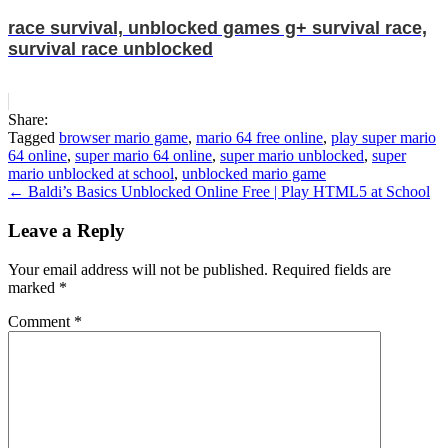
race survival, unblocked games g+ survival race,
survival race unblocked
Share:
Tagged
browser mario game
,
mario 64 free online
,
play super mario
64 online
,
super mario 64 online
,
super mario unblocked
,
super
mario unblocked at school
,
unblocked mario game
Post
← Baldi’s Basics Unblocked Online Free | Play HTML5 at School
navigation
Leave a Reply
Your email address will not be published.
Required fields are
marked
*
Comment
*