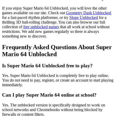
If you enjoy Super Mario 64 Unblocked, you will love the other
games available on our site. Check out
Geometry Dash Unblocked
for a fast-paced rhythm platformer, or try
Slope Unblocked
for a
thrilling 3D ball-rolling challenge. You can also browse our full
collection of
free unblocked games
that all work at school without
restrictions. We add new games regularly so there is always
something new to discover.
Frequently Asked Questions About Super
Mario 64 Unblocked
Is Super Mario 64 Unblocked free to play?
Yes. Super Mario 64 Unblocked is completely free to play online.
You do not need to pay, register, or create an account to start playing
immediately.
Can I play Super Mario 64 online at school?
Yes. The unblocked version is specifically designed to work on
school networks and Chromebooks without being blocked by
firewalls or content filters.