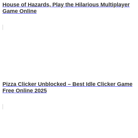
House of Hazards, Play the Hilarious Multiplayer
Game Online
Pizza Clicker Unblocked – Best Idle Clicker Game
Free Online 2025