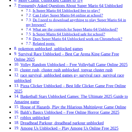
More Classic Unblocked Games to Try
Frequently Asked Questions About Super Mario 64 Unblocked
Is Super Mario 64 Unblocked free to play?
Can I play Super Mario 64 online at school?
Do I need to download anything to play Super Mario 64 in
my browser?
What are the controls for Super Mario 64 Unblocked?
Is Super Mario 64 Unblocked safe for school?
Does Super Mario 64 Unblocked work on Chromebook?
Related posts:
pokemon unblocked, unblocked games
Survival Race Unblocked – Best Car Arena King Game Free
Online 2025
Volley Random Unblocked – Free Volleyball Game Online 2025
cluster rush, cluster rush unblocked, topvaz cluster rush
race survival, unblocked games g+ survival race, survival race
unblocked
Pizza Clicker Unblocked – Best Idle Clicker Game Free Online
2025
Basketball Stars Unblocked Games: The Ultimate 2025 Guide to
Amazing game
House of Hazards, Play the Hilarious Multiplayer Game Online
Baldi's Basics Unblocked – Free Online Horror Game 2025
roblox unblocked
Dreadhead Parkour, dreadhead parkour unblocked
Among Us Unblocked – Play Among Us Online Free 2025