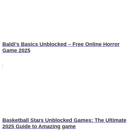
Baldi's Basics Unblocked – Free Online Horror
Game 2025
Basketball Stars Unblocked Games: The Ultimate
2025 Guide to Amazing game