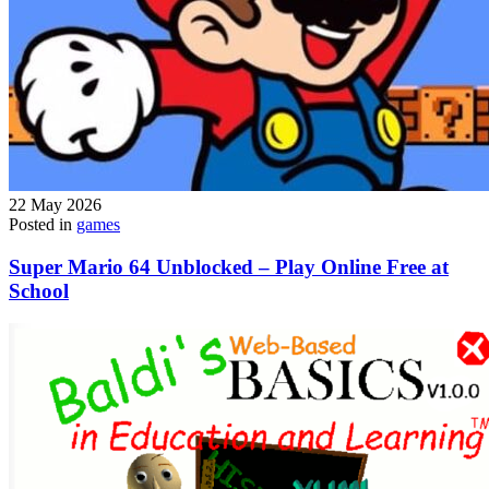
22 May 2026
Posted in
games
Super Mario 64 Unblocked – Play Online Free at
School