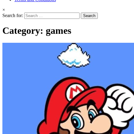
×
Search for:
Category:
games