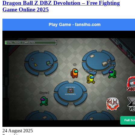
Dragon Ball Z DBZ Devolution – Free Fighting
Game Online 2025
24 August 2025