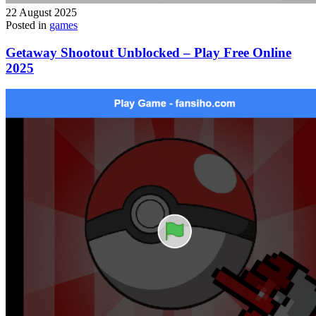
22 August 2025
Posted in
games
Getaway Shootout Unblocked – Play Free Online
2025