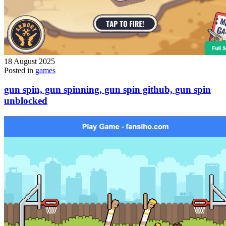
18 August 2025
Posted in
games
gun spin, gun spinning, gun spin github, gun spin
unblocked