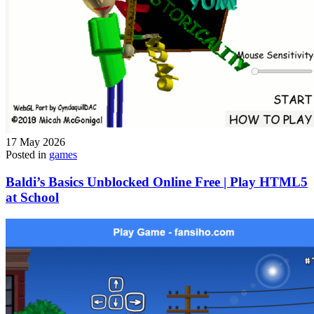
17 May 2026
Posted in
games
Baldi’s Basics Unblocked Online Free | Play HTML5
at School