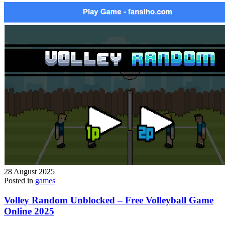
28 August 2025
Posted in
games
Volley Random Unblocked – Free Volleyball Game
Online 2025