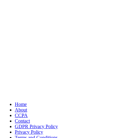
Home
About
CCPA
Contact
GDPR Privacy Policy
Privacy Policy
Terms and Conditions