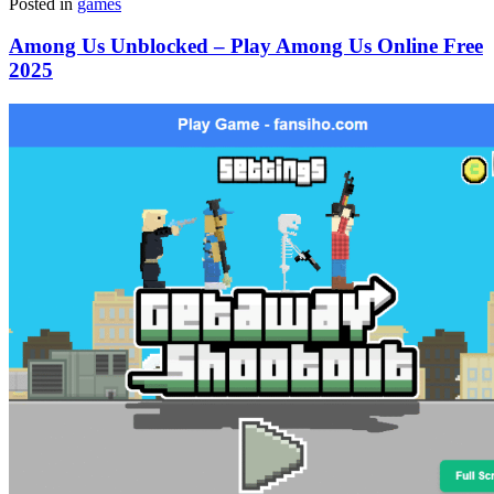
Posted in
games
Among Us Unblocked – Play Among Us Online Free
2025