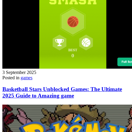
3 September 2025
Posted in
games
Basketball Stars Unblocked Games: The Ultimate
2025 Guide to Amazing game