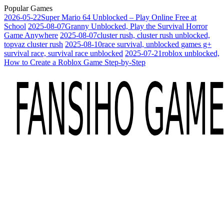
Popular Games
2026-05-22
Super Mario 64 Unblocked – Play Online Free at
School
2025-08-07
Granny Unblocked, Play the Survival Horror
Game Anywhere
2025-08-07
cluster rush, cluster rush unblocked,
topvaz cluster rush
2025-08-10
race survival, unblocked games g+
survival race, survival race unblocked
2025-07-21
roblox unblocked,
How to Create a Roblox Game Step-by-Step