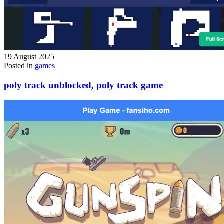
19 August 2025
Posted in
games
poly track unblocked, poly track game