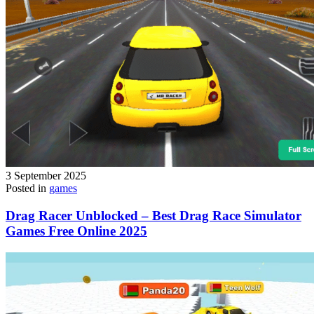
3 September 2025
Posted in
games
Drag Racer Unblocked – Best Drag Race Simulator
Games Free Online 2025