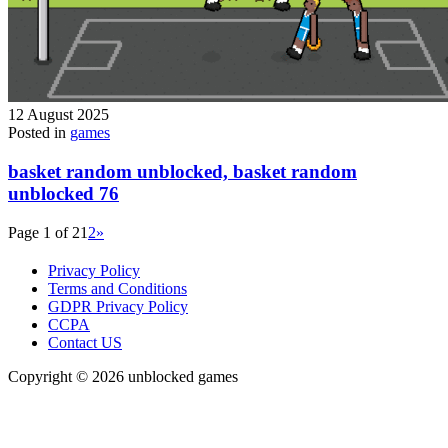
12 August 2025
Posted in
games
basket random unblocked, basket random
unblocked 76
Page 1 of 2
1
2
»
Privacy Policy
Terms and Conditions
GDPR Privacy Policy
CCPA
Contact US
Copyright © 2026 unblocked games