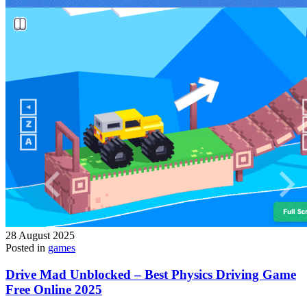
28 August 2025
Posted in
games
Drive Mad Unblocked – Best Physics Driving Game
Free Online 2025