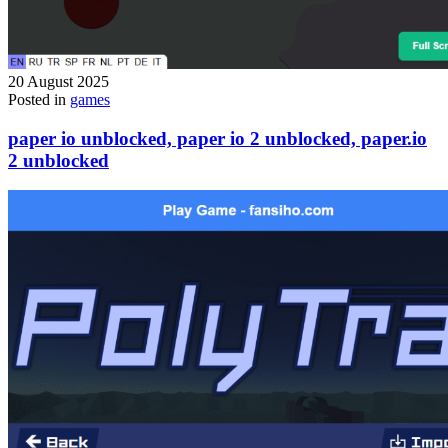
20 August 2025
Posted in
games
paper io unblocked, paper io 2 unblocked, paper.io
2 unblocked