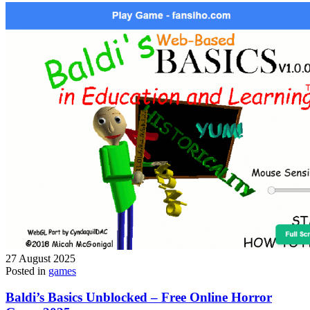
27 August 2025
Posted in
games
Baldi’s Basics Unblocked – Free Online Horror