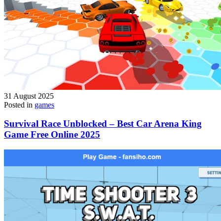
31 August 2025
Posted in
games
Survival Race Unblocked – Best Car Arena King
Game Free Online 2025