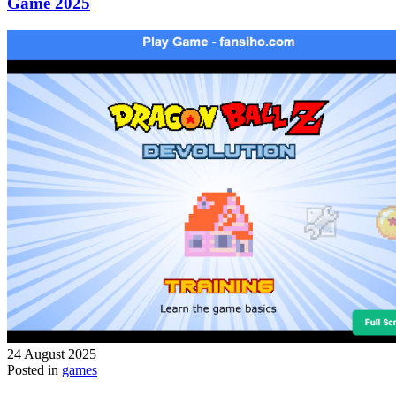
Game 2025
24 August 2025
Posted in
games