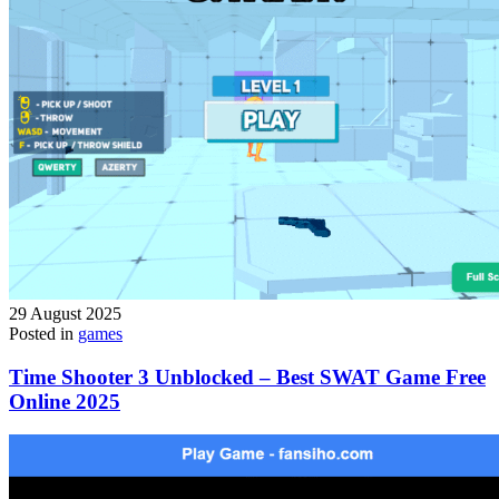
29 August 2025
Posted in
games
Time Shooter 3 Unblocked – Best SWAT Game Free
Online 2025