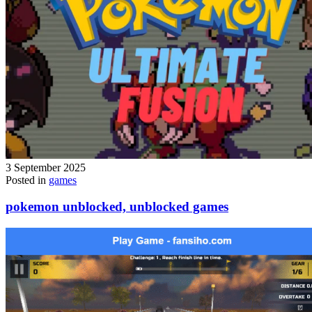
3 September 2025
Posted in
games
pokemon unblocked, unblocked games