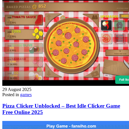
29 August 2025
Posted in
games
Pizza Clicker Unblocked – Best Idle Clicker Game
Free Online 2025