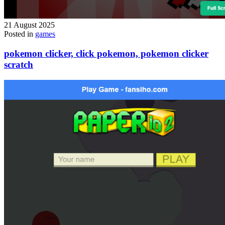
21 August 2025
Posted in
games
pokemon clicker, click pokemon, pokemon clicker
scratch