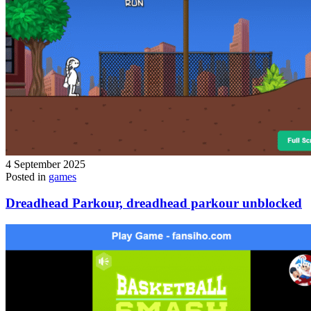
4 September 2025
Posted in
games
Dreadhead Parkour, dreadhead parkour unblocked