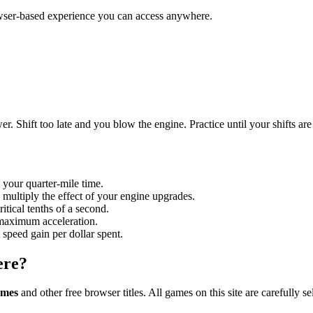
owser-based experience you can access anywhere.
r. Shift too late and you blow the engine. Practice until your shifts are
 your quarter-mile time.
 multiply the effect of your engine upgrades.
itical tenths of a second.
 maximum acceleration.
 speed gain per dollar spent.
ere?
ames
and other free browser titles. All games on this site are carefull