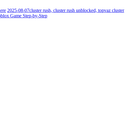
ere
2025-08-07
cluster rush, cluster rush unblocked, topvaz cluster
oblox Game Step-by-Step