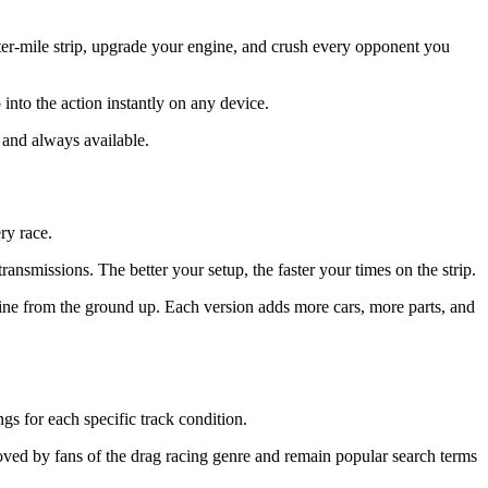
er-mile strip, upgrade your engine, and crush every opponent you
nto the action instantly on any device.
 and always available.
ry race.
nsmissions. The better your setup, the faster your times on the strip.
ne from the ground up. Each version adds more cars, more parts, and
gs for each specific track condition.
ved by fans of the drag racing genre and remain popular search terms