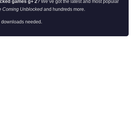
cked games g+ 2
? We’ve got the latest and most popular
e Coming Unblocked
and hundreds more.
 downloads needed.