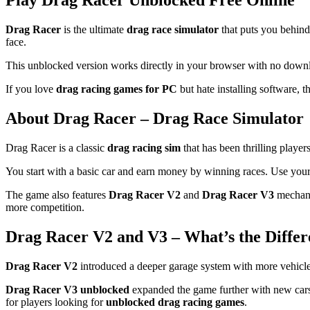
Play Drag Racer Unblocked Free Online
Drag Racer
is the ultimate
drag race simulator
that puts you behind
face.
This unblocked version works directly in your browser with no downlo
If you love
drag racing games for PC
but hate installing software, 
About Drag Racer – Drag Race Simulator
Drag Racer is a classic
drag racing sim
that has been thrilling player
You start with a basic car and earn money by winning races. Use your w
The game also features
Drag Racer V2
and
Drag Racer V3
mechani
more competition.
Drag Racer V2 and V3 – What’s the Differ
Drag Racer V2
introduced a deeper garage system with more vehicle c
Drag Racer V3 unblocked
expanded the game further with new cars,
for players looking for
unblocked drag racing games
.