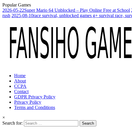
Popular Games
2026-05-22
Super Mario 64 Unblocked – Play Online Free at School
rush
2025-08-10
race survival, unblocked games g+ survival race, sur
Home
About
CCPA
Contact
GDPR Privacy Policy
Privacy Policy
Terms and Conditions
×
Search for: