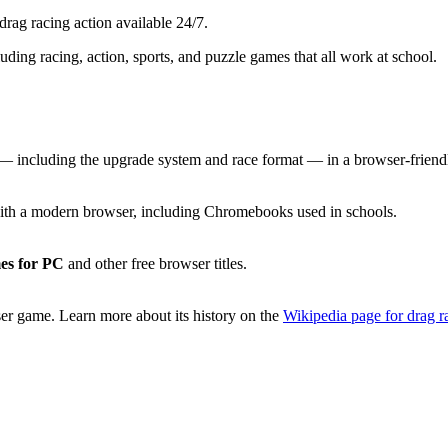
rag racing action available 24/7.
luding racing, action, sports, and puzzle games that all work at school.
 including the upgrade system and race format — in a browser-friendl
th a modern browser, including Chromebooks used in schools.
es for PC
and other free browser titles.
er game. Learn more about its history on the
Wikipedia page for drag r