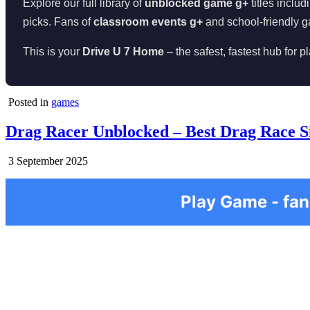
Explore our full library of
unblocked game g+
titles includ
picks. Fans of
classroom events g+
and school-friendly g
This is your
Drive U 7 Home
– the safest, fastest hub for 
Posted in
games
Drag Racer Unblocked – Best Drag Race S
3 September 2025