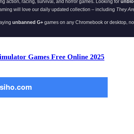
ing action, racing, survival, and horror games. Looking for
unblo
aming will love our daily updated collection – including
They Ar
playing
unbanned G+
games on any Chromebook or desktop, no
imulator Games Free Online 2025