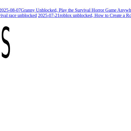
2025-08-07
Granny Unblocked, Play the Survival Horror Game Anywh
vival race unblocked
2025-07-21
roblox unblocked, How to Create a R