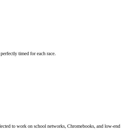
 perfectly timed for each race.
y selected to work on school networks, Chromebooks, and low-end