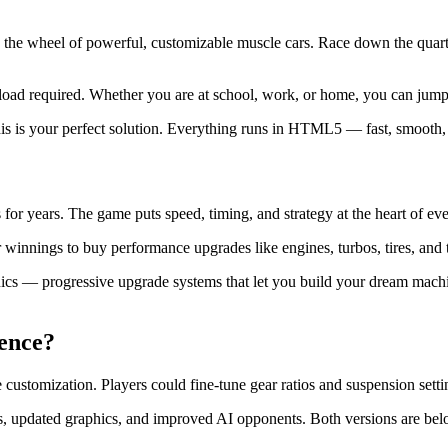
 the wheel of powerful, customizable muscle cars. Race down the quart
ad required. Whether you are at school, work, or home, you can jump i
this is your perfect solution. Everything runs in HTML5 — fast, smooth,
s for years. The game puts speed, timing, and strategy at the heart of eve
innings to buy performance upgrades like engines, turbos, tires, and tra
cs — progressive upgrade systems that let you build your dream machi
ence?
ustomization. Players could fine-tune gear ratios and suspension settin
 updated graphics, and improved AI opponents. Both versions are belo