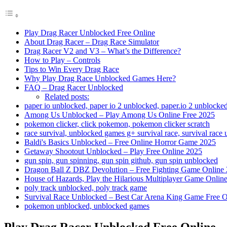
Play Drag Racer Unblocked Free Online
About Drag Racer – Drag Race Simulator
Drag Racer V2 and V3 – What’s the Difference?
How to Play – Controls
Tips to Win Every Drag Race
Why Play Drag Race Unblocked Games Here?
FAQ – Drag Racer Unblocked
Related posts:
paper io unblocked, paper io 2 unblocked, paper.io 2 unblocke
Among Us Unblocked – Play Among Us Online Free 2025
pokemon clicker, click pokemon, pokemon clicker scratch
race survival, unblocked games g+ survival race, survival race
Baldi's Basics Unblocked – Free Online Horror Game 2025
Getaway Shootout Unblocked – Play Free Online 2025
gun spin, gun spinning, gun spin github, gun spin unblocked
Dragon Ball Z DBZ Devolution – Free Fighting Game Online
House of Hazards, Play the Hilarious Multiplayer Game Onlin
poly track unblocked, poly track game
Survival Race Unblocked – Best Car Arena King Game Free O
pokemon unblocked, unblocked games