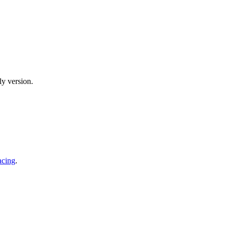
y version.
acing
.