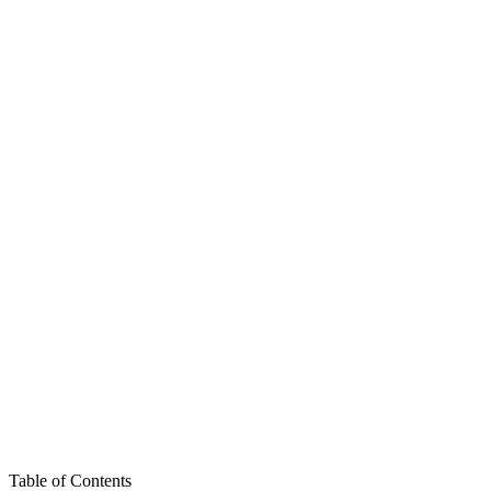
Table of Contents