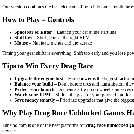
Our version combines the best elements of both into one smooth, br
How to Play – Controls
Spacebar or Enter
– Launch your car at the start line
Shift key
– Shift gears at the right RPM
Mouse
– Navigate menus and the garage
Timing your gear shifts is everything. Shift too early and you lose powe
Tips to Win Every Drag Race
Upgrade the engine first
– Horsepower is the biggest factor in
Balance your build
– Don’t ignore tires and transmission; they
Perfect your launch
– A clean start with no wheel spin saves cr
Watch your RPM
– Shift at the peak of your power band for
Save money smartly
– Prioritize upgrades that give the biggest
Why Play Drag Race Unblocked Games H
Fansiho.com is one of the best platforms for
drag race unblocked g
devices.