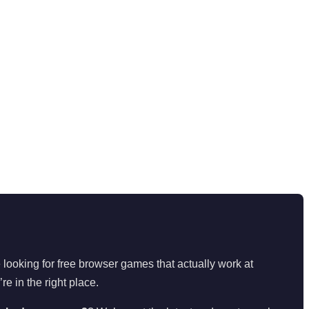
looking for free browser games that actually work at
’re in the right place.