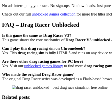
No ads interrupting your race. No sign-ups. No downloads. Just pure d
Check out our full
unblocked games collection
for more free titles inc
FAQ – Drag Racer Unblocked
Is this game the same as Drag Racer V3?
This game shares the core mechanics of
Drag Racer V3 unblocked
—
Can I play this drag racing sim on Chromebook?
Yes. This
drag racing sim
is fully HTML5 and runs on any device wi
Are there other drag racing games for PC here?
Yes. Visit our
unblocked games library
to find more
drag racing gam
Who made the original Drag Racer game?
The original Drag Racer series was developed as a Flash-based brows
Related posts: