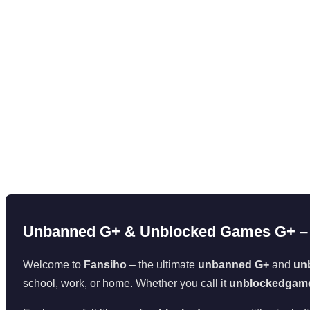
Unbanned G+ & Unblocked Games G+ – 
Welcome to
Fansiho
– the ultimate
unbanned G+
and
un
school, work, or home. Whether you call it
unblockedgam