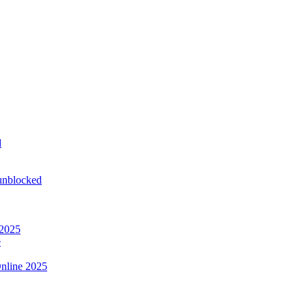
d
 unblocked
 2025
e
nline 2025