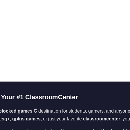
Your #1 ClassroomCenter
blocked games G
destination for students, gamers, and anyone 
esg+
,
gplus games
, or just your favorite
classroomcenter
, you